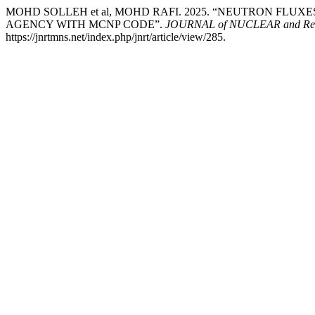
MOHD SOLLEH et al, MOHD RAFI. 2025. “NEUTRON FLU
AGENCY WITH MCNP CODE”.
JOURNAL of NUCLEAR and R
https://jnrtmns.net/index.php/jnrt/article/view/285.